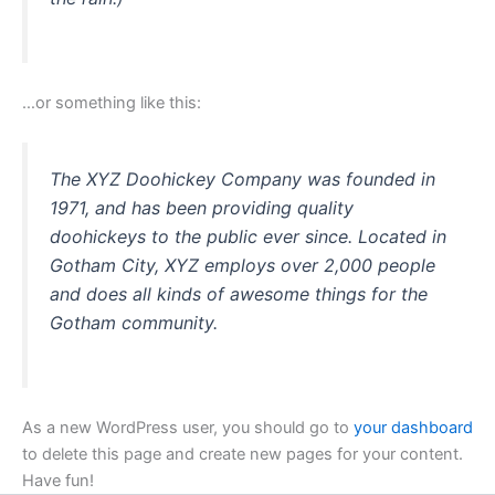
…or something like this:
The XYZ Doohickey Company was founded in
1971, and has been providing quality
doohickeys to the public ever since. Located in
Gotham City, XYZ employs over 2,000 people
and does all kinds of awesome things for the
Gotham community.
As a new WordPress user, you should go to
your dashboard
to delete this page and create new pages for your content.
Have fun!