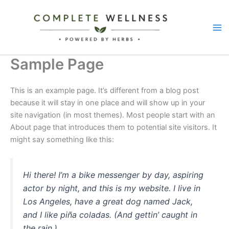
Skip
to
content
Sample Page
This is an example page. It’s different from a blog post
because it will stay in one place and will show up in your
site navigation (in most themes). Most people start with an
About page that introduces them to potential site visitors. It
might say something like this:
Hi there! I’m a bike messenger by day, aspiring
actor by night, and this is my website. I live in
Los Angeles, have a great dog named Jack,
and I like piña coladas. (And gettin’ caught in
the rain.)