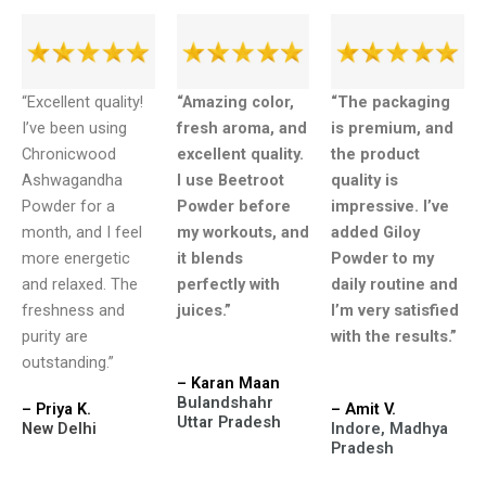
“Excellent quality!
“Amazing color,
“The packaging
I’ve been using
fresh aroma, and
is premium, and
Chronicwood
excellent quality.
the product
Ashwagandha
I use Beetroot
quality is
Powder for a
Powder before
impressive. I’ve
month, and I feel
my workouts, and
added Giloy
more energetic
it blends
Powder to my
and relaxed. The
perfectly with
daily routine and
freshness and
juices.”
I’m very satisfied
purity are
with the results.”
outstanding.”
– Karan Maan
Bulandshahr
– Priya K.
– Amit V.
Uttar Pradesh
New Delhi
Indore, Madhya
Pradesh