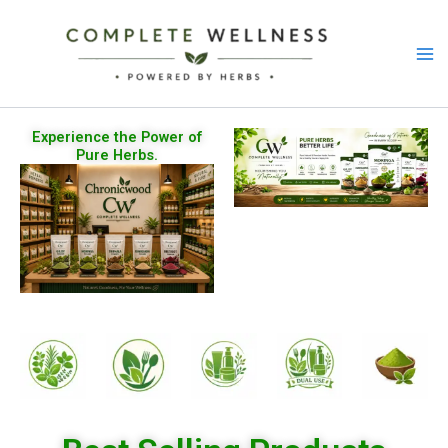
Skip
to
content
Experience the Power of
Pure Herbs.