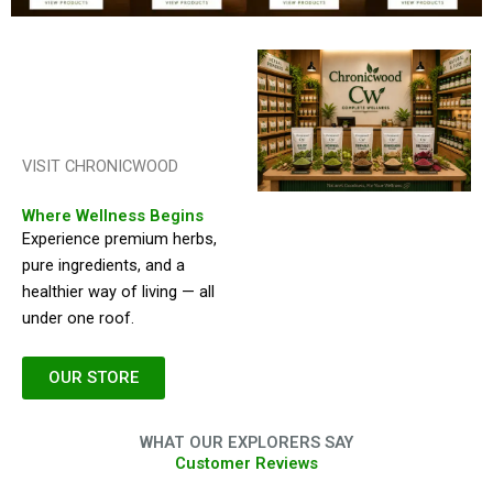
VISIT CHRONICWOOD
Where Wellness Begins
Experience premium herbs,
pure ingredients, and a
healthier way of living — all
under one roof.
OUR STORE
WHAT OUR EXPLORERS SAY
Customer Reviews