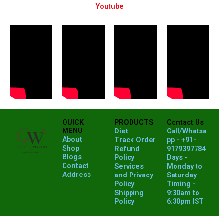
Youtube
QUICK
PRODUCTS
Contact Us
MENU
Diet
Call/Whatsa
About
Track Order
pp - +91-
Shop
Refund
9179397784
Blogs
Policy
Days -
Contact
Services
Monday to
Address
and Privacy
Saturday
Policy
Timing -
Shipping
9:30am to
Policy
6:30pm IST