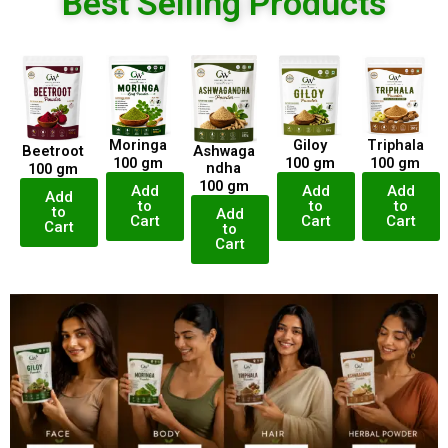
Best Selling Products
Moringa
Giloy
Triphala
Beetroot
Ashwaga
100 gm
100 gm
100 gm
ndha
100 gm
100 gm
Add
Add
Add
Add
to
to
to
to
Add
Cart
Cart
Cart
Cart
to
Cart