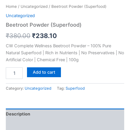
Home
/
Uncategorized
/ Beetroot Powder (Superfood)
Uncategorized
Beetroot Powder (Superfood)
₹
380.00
₹
238.10
CW Complete Wellness Beetroot Powder – 100% Pure
Natural Superfood | Rich in Nutrients | No Preservatives | No
Artificial Color | Chemical Free | 100g
Add to cart
Category:
Uncategorized
Tag:
Superfood
Description
Reviews (0)