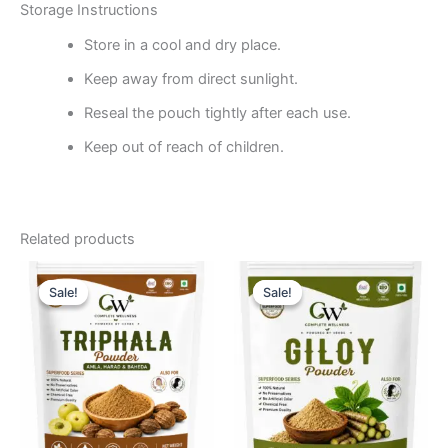
Storage Instructions
Store in a cool and dry place.
Keep away from direct sunlight.
Reseal the pouch tightly after each use.
Keep out of reach of children.
Related products
Original
Current
Original
Current
price
price
price
price
Sale!
Sale!
Sale!
Sale!
was:
is:
was:
is:
₹475.24.
₹284.76.
₹380.00.
₹238.10.