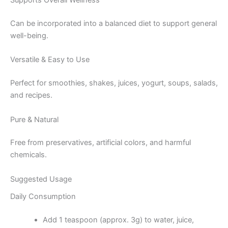
Supports Overall Wellness
Can be incorporated into a balanced diet to support general
well-being.
Versatile & Easy to Use
Perfect for smoothies, shakes, juices, yogurt, soups, salads,
and recipes.
Pure & Natural
Free from preservatives, artificial colors, and harmful
chemicals.
Suggested Usage
Daily Consumption
Add 1 teaspoon (approx. 3g) to water, juice,