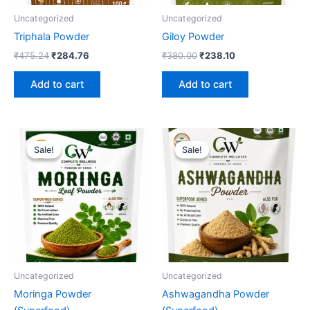
Uncategorized
Uncategorized
Triphala Powder
Giloy Powder
₹
475.24
₹
284.76
₹
380.00
₹
238.10
Add to cart
Add to cart
Original
Current
Original
Current
price
price
price
price
Sale!
Sale!
Sale!
Sale!
was:
is:
was:
is:
₹380.00.
₹238.10.
₹570.48.
₹333.33.
Uncategorized
Uncategorized
Moringa Powder
Ashwagandha Powder