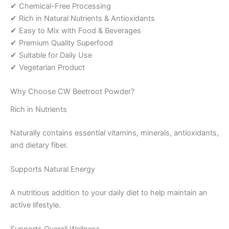
✔ Chemical-Free Processing
✔ Rich in Natural Nutrients & Antioxidants
✔ Easy to Mix with Food & Beverages
✔ Premium Quality Superfood
✔ Suitable for Daily Use
✔ Vegetarian Product
Why Choose CW Beetroot Powder?
Rich in Nutrients
Naturally contains essential vitamins, minerals, antioxidants,
and dietary fiber.
Supports Natural Energy
A nutritious addition to your daily diet to help maintain an
active lifestyle.