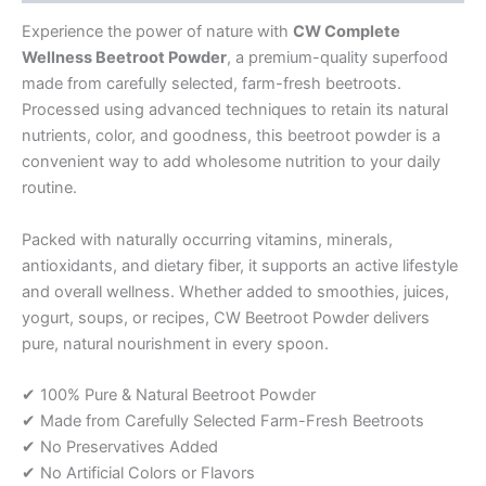
Experience the power of nature with
CW Complete
Wellness Beetroot Powder
, a premium-quality superfood
made from carefully selected, farm-fresh beetroots.
Processed using advanced techniques to retain its natural
nutrients, color, and goodness, this beetroot powder is a
convenient way to add wholesome nutrition to your daily
routine.
Packed with naturally occurring vitamins, minerals,
antioxidants, and dietary fiber, it supports an active lifestyle
and overall wellness. Whether added to smoothies, juices,
yogurt, soups, or recipes, CW Beetroot Powder delivers
pure, natural nourishment in every spoon.
✔ 100% Pure & Natural Beetroot Powder
✔ Made from Carefully Selected Farm-Fresh Beetroots
✔ No Preservatives Added
✔ No Artificial Colors or Flavors