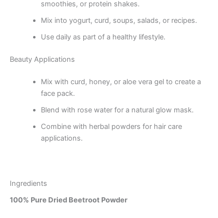
smoothies, or protein shakes.
Mix into yogurt, curd, soups, salads, or recipes.
Use daily as part of a healthy lifestyle.
Beauty Applications
Mix with curd, honey, or aloe vera gel to create a
face pack.
Blend with rose water for a natural glow mask.
Combine with herbal powders for hair care
applications.
Ingredients
100% Pure Dried Beetroot Powder